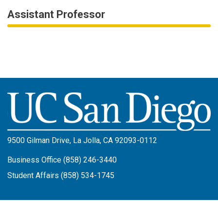
Assistant Professor
Image
9500 Gilman Drive, La Jolla, CA 92093-0112
Business Office (858) 246-3440
Student Affairs (858) 534-1745