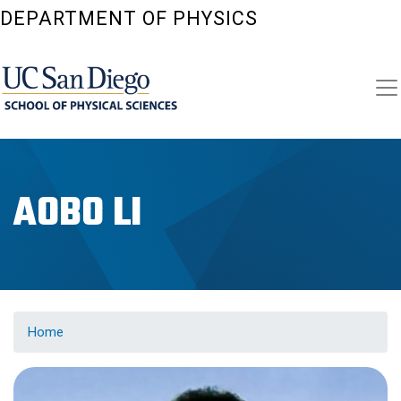
Skip
DEPARTMENT OF PHYSICS
to
main
content
AOBO LI
Home