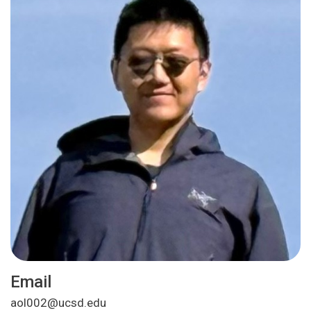
Email
aol002@ucsd.edu